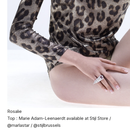
Rosalie
Top : Marie Adam-Leenaerdt available at Stijl Store /
@marlastar / @stijlbrussels