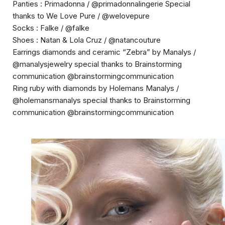
Panties : Primadonna / @primadonnalingerie Special
thanks to We Love Pure / @welovepure
Socks : Falke / @falke
Shoes : Natan & Lola Cruz / @natancouture
Earrings diamonds and ceramic “Zebra” by Manalys /
@manalysjewelry special thanks to Brainstorming
communication @brainstormingcommunication
Ring ruby with diamonds by
Holemans Manalys /
@holemansmanalys
special thanks to Brainstorming
communication @brainstormingcommunicatio
n