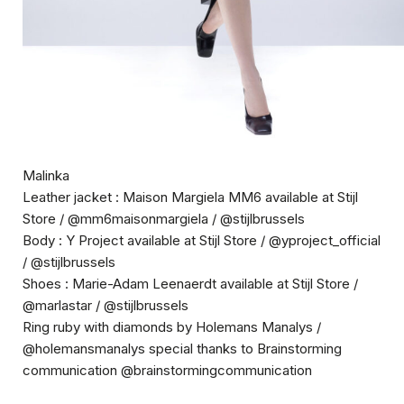
Malinka
Leather jacket : Maison Margiela MM6 available at Stijl
Store / @mm6maisonmargiela / @stijlbrussels
Body : Y Project available at Stijl Store / @yproject_official
/ @stijlbrussels
Shoes : Marie-Adam Leenaerdt available at Stijl Store /
@marlastar / @stijlbrussels
Ring ruby with diamonds by Holemans Manalys /
@holemansmanalys special thanks to Brainstorming
communication @brainstormingcommunication