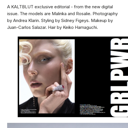
A
KALTBLUT
exclusive editorial - from the new digital
issue. The models are Malinka and Rosalie. Photography
by Andrea Klarin. Styling by Sidney Figeys. Makeup by
Juan-Carlos Salazar. Hair by Keiko Hamaguchi.