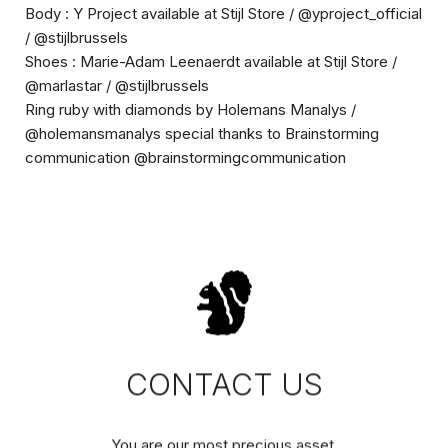
Body : Y Project available at Stijl Store / @yproject_official
/ @stijlbrussels
Shoes : Marie-Adam Leenaerdt available at Stijl Store /
@marlastar / @stijlbrussels
Ring ruby with diamonds by
Holemans Manalys /
@holemansmanalys
special thanks to Brainstorming
communication @brainstormingcommunication
CONTACT US
You are our most precious asset.