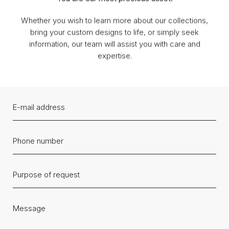
Whether you wish to learn more about our collections,
bring your custom designs to life, or simply seek
information, our team will assist you with care and
expertise.