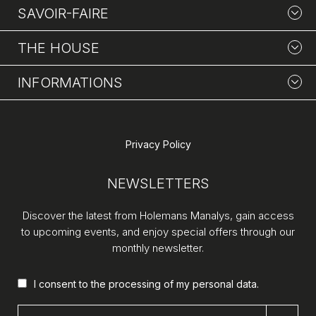
SAVOIR-FAIRE
THE HOUSE
INFORMATIONS
Privacy Policy
NEWSLETTERS
Discover the latest from Holemans Manalys, gain access
to upcoming events, and enjoy special offers through our
monthly newsletter.
I consent to the processing of my
personal data
.