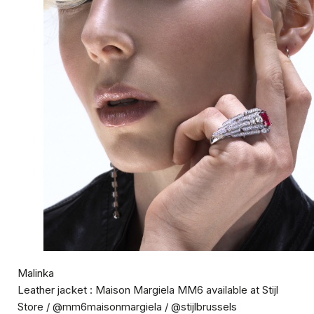
Malinka
Leather jacket : Maison Margiela MM6 available at Stijl
Store / @mm6maisonmargiela / @stijlbrussels