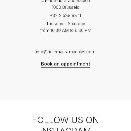
4 Place du Grand Sablon
1000 Brussels
+32 2 538 83 11
Tuesday – Saturday
from 10:30 AM to 6:30 PM
info@holemans-manalys.com
Book an appointment
FOLLOW US ON
INSTAGRAM