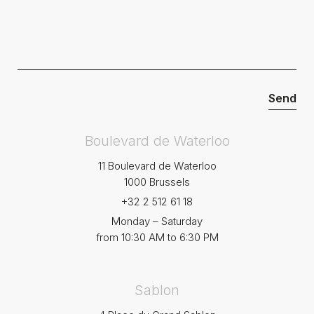
Boulevard de Waterloo
11 Boulevard de Waterloo
1000 Brussels
+32 2 512 61 18
Monday – Saturday
from 10:30 AM to 6:30 PM
Sablon