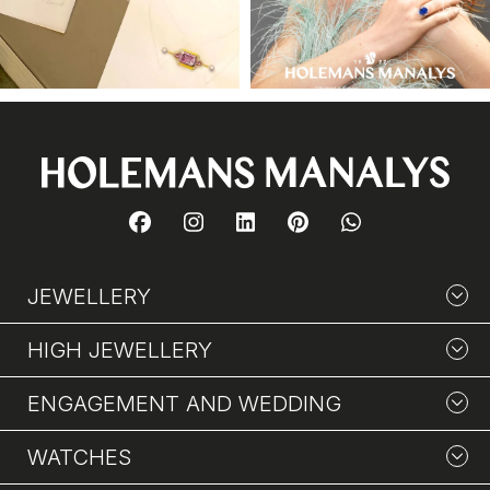
JEWELLERY
HIGH JEWELLERY
ENGAGEMENT AND WEDDING
WATCHES