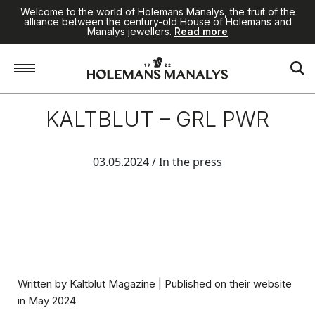
Welcome to the world of Holemans Manalys, the fruit of the
alliance between the century-old House of Holemans and
Manalys jewellers.
Read more
KALTBLUT – GRL PWR
03.05.2024
/ In the press
Written by
Kaltblut Magazine
| Published on their website
in May 2024