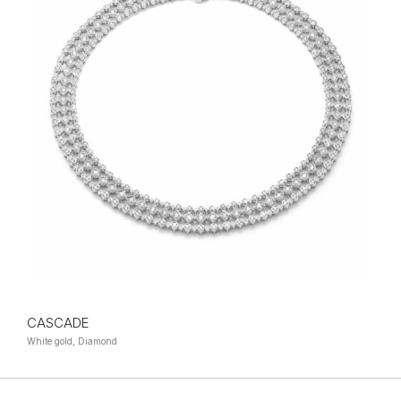
CASCADE
White gold, Diamond