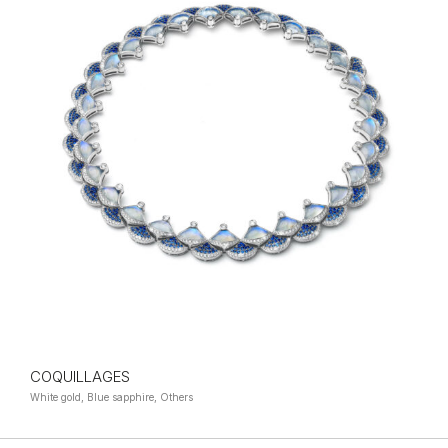
COQUILLAGES
White gold, Blue sapphire, Others