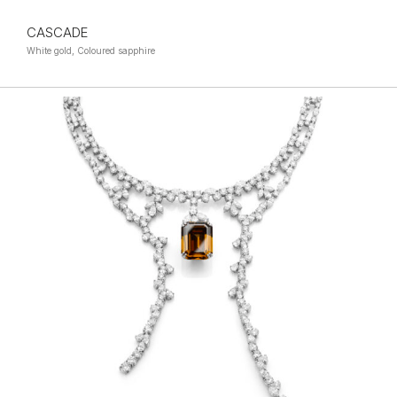
CASCADE
White gold, Coloured sapphire