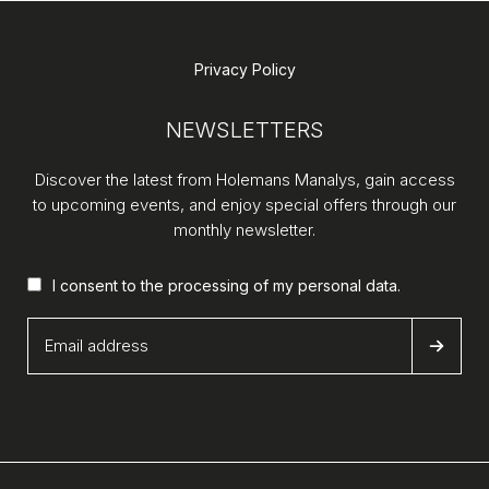
Privacy Policy
NEWSLETTERS
Discover the latest from Holemans Manalys, gain access
to upcoming events, and enjoy special offers through our
monthly newsletter.
I consent to the processing of my
personal data
.