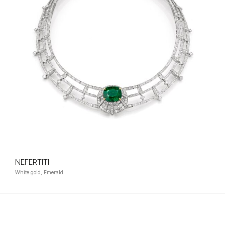
NEFERTITI
White gold, Emerald