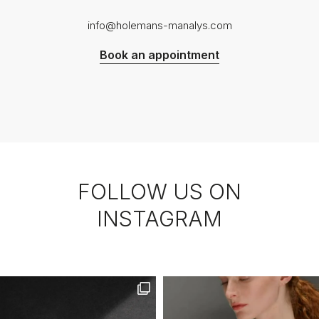
info@holemans-manalys.com
Book an appointment
FOLLOW US ON
INSTAGRAM