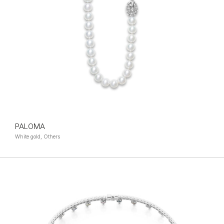
PALOMA
White gold, Others