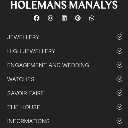
JEWELLERY
HIGH JEWELLERY
ENGAGEMENT AND WEDDING
WATCHES
SAVOIR-FAIRE
THE HOUSE
INFORMATIONS