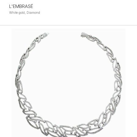
L'EMBRASÉ
White gold, Diamond