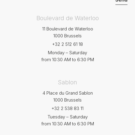
Boulevard de Waterloo
11 Boulevard de Waterloo
1000 Brussels
+32 2 512 61 18
Monday – Saturday
from 10:30 AM to 6:30 PM
Sablon
4 Place du Grand Sablon
1000 Brussels
+32 2 538 83 11
Tuesday – Saturday
from 10:30 AM to 6:30 PM