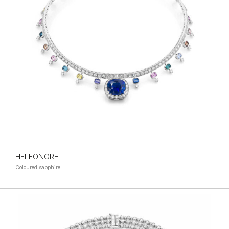
HELEONORE
Coloured sapphire