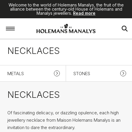
Welcome to the world of Holemans Manalys, the fruit of the
alliance between the century-old House of Holemans and
Manalys jewellers.
Read more
Home
/
High Jewellery
/
Necklaces
NECKLACES
METALS
STONES
NECKLACES
Of fascinating delicacy, or dazzling opulence, each high
jewellery necklace from Maison Holemans Manalys is an
invitation to dare the extraordinary.