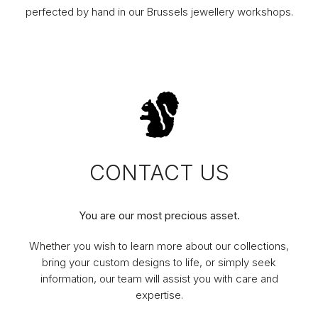
perfected by hand in our Brussels jewellery workshops.
CONTACT US
You are our most precious asset.
Whether you wish to learn more about our collections,
bring your custom designs to life, or simply seek
information, our team will assist you with care and
expertise.