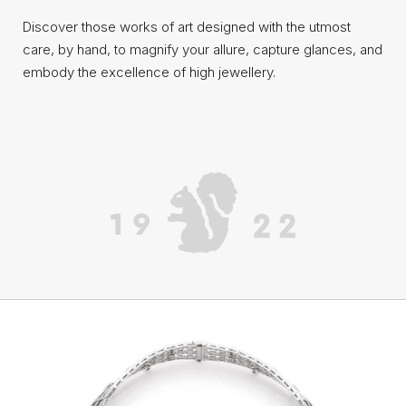
Discover those works of art designed with the utmost
care, by hand, to magnify your allure, capture glances, and
embody the excellence of high jewellery.