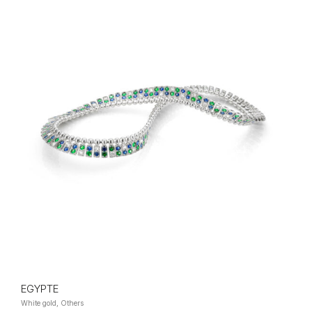
EGYPTE
White gold, Others