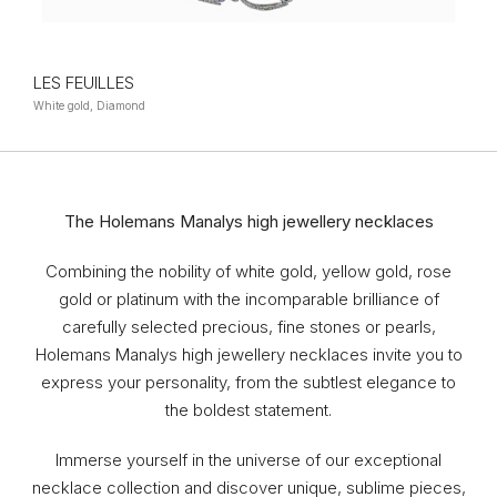
LES FEUILLES
White gold, Diamond
The Holemans Manalys high jewellery necklaces
Combining the nobility of white gold, yellow gold, rose
gold or platinum with the incomparable brilliance of
carefully selected precious, fine stones or pearls,
Holemans Manalys high jewellery necklaces invite you to
express your personality, from the subtlest elegance to
the boldest statement.
Immerse yourself in the universe of our exceptional
necklace collection and discover unique, sublime pieces,