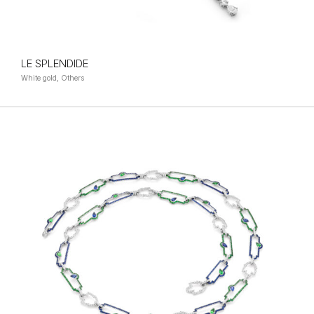
LE SPLENDIDE
White gold, Others