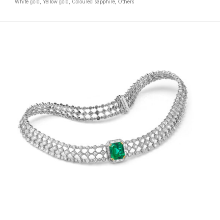
White gold, Yellow gold, Coloured sapphire, Others