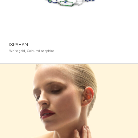
ISPAHAN
White gold, Coloured sapphire