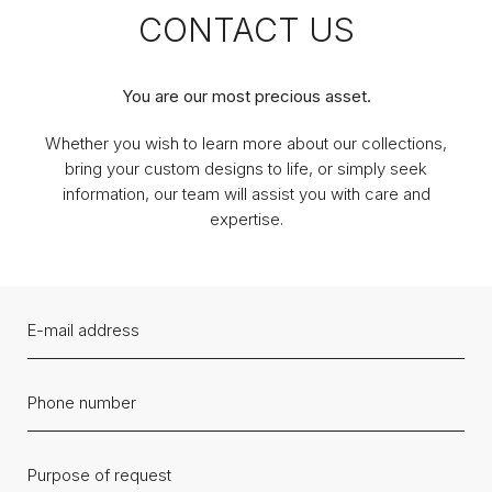
CONTACT US
You are our most precious asset.
Whether you wish to learn more about our collections,
bring your custom designs to life, or simply seek
information, our team will assist you with care and
expertise.