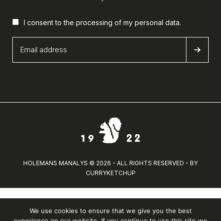
I consent to the processing of my
personal data
.
HOLEMANS MANALYS © 2026 - ALL RIGHTS RESERVED - BY
CURRYKETCHUP
We use cookies to ensure that we give you the best
experience on our website. If you continue to use this site we