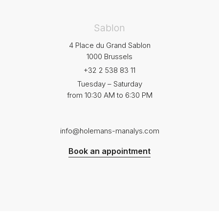
Sablon
4 Place du Grand Sablon
1000 Brussels
+32 2 538 83 11
Tuesday – Saturday
from 10:30 AM to 6:30 PM
info@holemans-manalys.com
Book an appointment