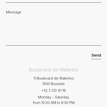
Boulevard de Waterloo
11 Boulevard de Waterloo
1000 Brussels
+32 2 512 61 18
Monday – Saturday
from 10:30 AM to 6:30 PM