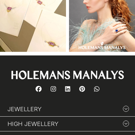
JEWELLERY
HIGH JEWELLERY