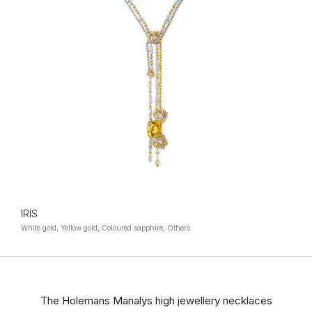
IRIS
White gold, Yellow gold, Coloured sapphire, Others
The Holemans Manalys high jewellery necklaces