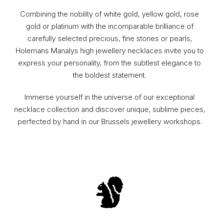
Combining the nobility of white gold, yellow gold, rose
gold or platinum with the incomparable brilliance of
carefully selected precious, fine stones or pearls,
Holemans Manalys high jewellery necklaces invite you to
express your personality, from the subtlest elegance to
the boldest statement.
Immerse yourself in the universe of our exceptional
necklace collection and discover unique, sublime pieces,
perfected by hand in our Brussels jewellery workshops.