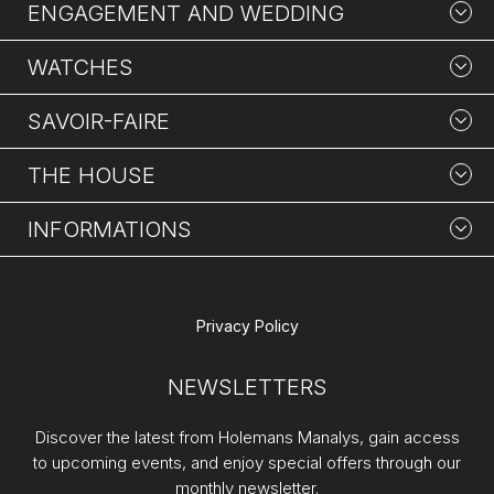
ENGAGEMENT AND WEDDING
WATCHES
SAVOIR-FAIRE
THE HOUSE
INFORMATIONS
Privacy Policy
NEWSLETTERS
Discover the latest from Holemans Manalys, gain access
to upcoming events, and enjoy special offers through our
monthly newsletter.