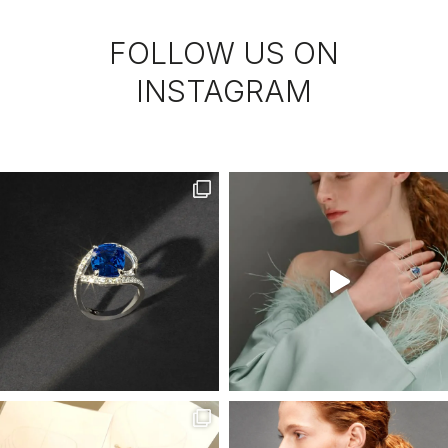
FOLLOW US ON
INSTAGRAM