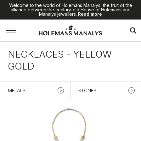
Welcome to the world of Holemans Manalys, the fruit of the
alliance between the century-old House of Holemans and
Manalys jewellers.
Read more
Home
/
High Jewellery
/
Necklaces
/
Yellow gold
NECKLACES - YELLOW
GOLD
METALS
STONES