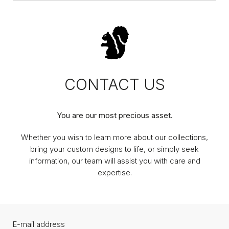
CONTACT US
You are our most precious asset.
Whether you wish to learn more about our collections,
bring your custom designs to life, or simply seek
information, our team will assist you with care and
expertise.