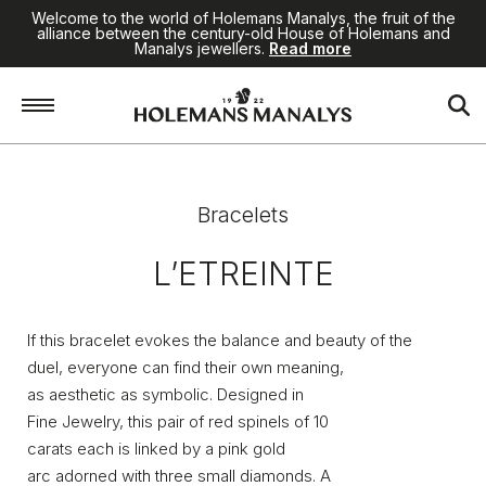
Welcome to the world of Holemans Manalys, the fruit of the
alliance between the century-old House of Holemans and
Manalys jewellers.
Read more
Home
/
High Jewellery
/
Bracelets
/
L’Etreinte
Bracelets
L’ETREINTE
If this bracelet evokes the balance and beauty of the
duel, everyone can find their own meaning,
as aesthetic as symbolic. Designed in
Fine Jewelry, this pair of red spinels of 10
carats each is linked by a pink gold
arc adorned with three small diamonds. A