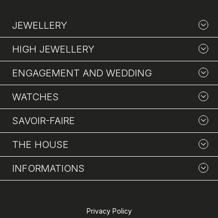
JEWELLERY
HIGH JEWELLERY
ENGAGEMENT AND WEDDING
WATCHES
SAVOIR-FAIRE
THE HOUSE
INFORMATIONS
Privacy Policy