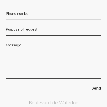
Boulevard de Waterloo