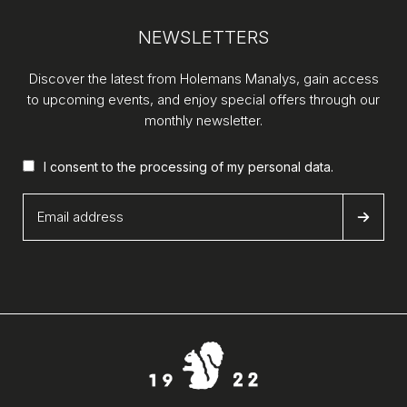
NEWSLETTERS
Discover the latest from Holemans Manalys, gain access
to upcoming events, and enjoy special offers through our
monthly newsletter.
I consent to the processing of my
personal data
.