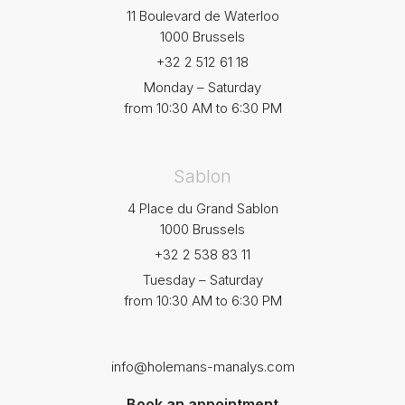
11 Boulevard de Waterloo
1000 Brussels
+32 2 512 61 18
Monday – Saturday
from 10:30 AM to 6:30 PM
Sablon
4 Place du Grand Sablon
1000 Brussels
+32 2 538 83 11
Tuesday – Saturday
from 10:30 AM to 6:30 PM
info@holemans-manalys.com
Book an appointment