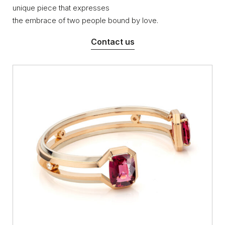
unique piece that expresses
the embrace of two people bound by love.
Contact us