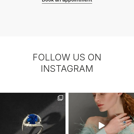
FOLLOW US ON
INSTAGRAM