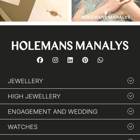
JEWELLERY
HIGH JEWELLERY
ENGAGEMENT AND WEDDING
WATCHES