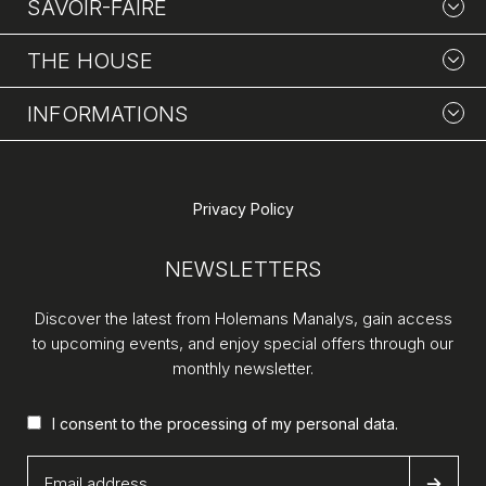
SAVOIR-FAIRE
THE HOUSE
INFORMATIONS
Privacy Policy
NEWSLETTERS
Discover the latest from Holemans Manalys, gain access
to upcoming events, and enjoy special offers through our
monthly newsletter.
I consent to the processing of my
personal data
.