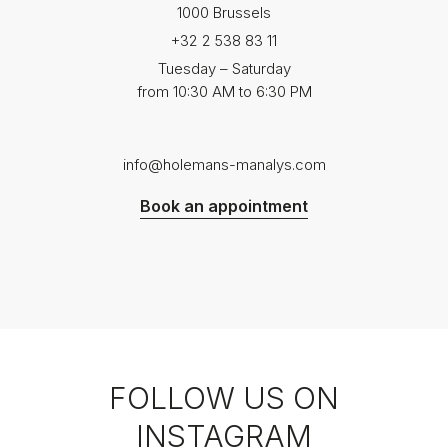
1000 Brussels
+32 2 538 83 11
Tuesday – Saturday
from 10:30 AM to 6:30 PM
info@holemans-manalys.com
Book an appointment
FOLLOW US ON
INSTAGRAM