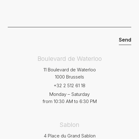
Boulevard de Waterloo
11 Boulevard de Waterloo
1000 Brussels
+32 2 512 61 18
Monday – Saturday
from 10:30 AM to 6:30 PM
Sablon
4 Place du Grand Sablon