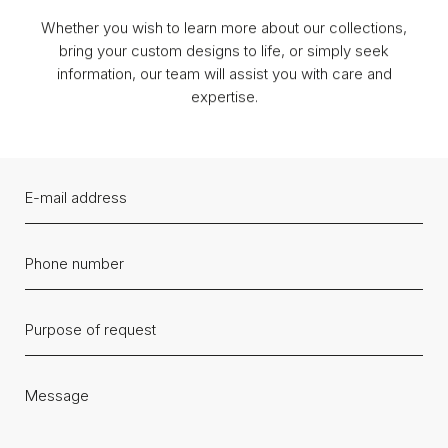
Whether you wish to learn more about our collections,
bring your custom designs to life, or simply seek
information, our team will assist you with care and
expertise.