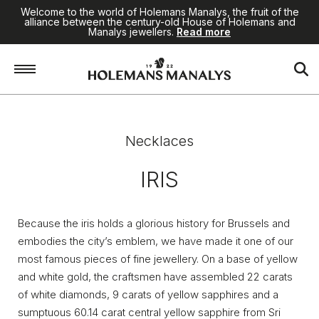
Welcome to the world of Holemans Manalys, the fruit of the
alliance between the century-old House of Holemans and
Manalys jewellers.
Read more
Home
/
High Jewellery
/
Necklaces
/
Iris
Necklaces
IRIS
Because the iris holds a glorious history for Brussels and
embodies the city’s emblem, we have made it one of our
most famous pieces of fine jewellery. On a base of yellow
and white gold, the craftsmen have assembled 22 carats
of white diamonds, 9 carats of yellow sapphires and a
sumptuous 60.14 carat central yellow sapphire from Sri