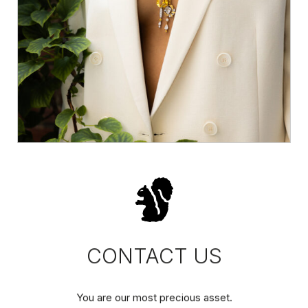
CONTACT US
You are our most precious asset.