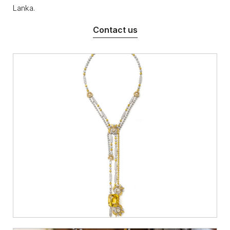
Lanka.
Contact us