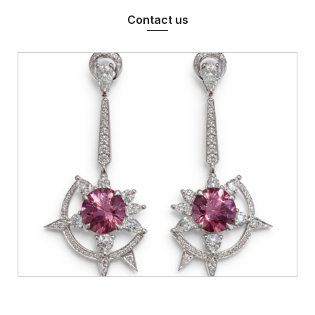
Contact us