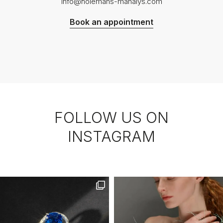
info@holemans-manalys.com
Book an appointment
FOLLOW US ON
INSTAGRAM