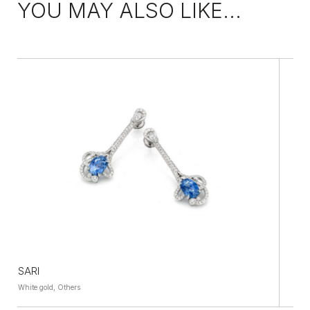
YOU MAY ALSO LIKE...
FABULEUSE
White gold, Others