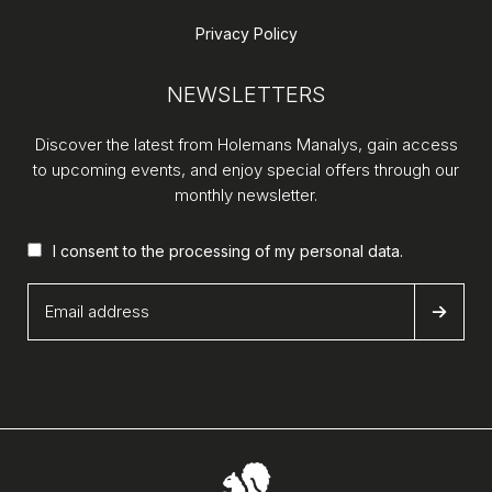
Privacy Policy
NEWSLETTERS
Discover the latest from Holemans Manalys, gain access
to upcoming events, and enjoy special offers through our
monthly newsletter.
I consent to the processing of my
personal data
.