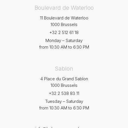
Boulevard de Waterloo
11 Boulevard de Waterloo
1000 Brussels
+32 2 512 61 18
Monday – Saturday
from 10:30 AM to 6:30 PM
Sablon
4 Place du Grand Sablon
1000 Brussels
+32 2 538 83 11
Tuesday – Saturday
from 10:30 AM to 6:30 PM