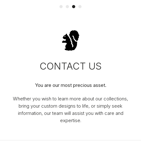
CONTACT US
You are our most precious asset.
Whether you wish to learn more about our collections,
bring your custom designs to life, or simply seek
information, our team will assist you with care and
expertise.