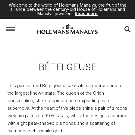
Welcome to the world of Holemans Manalys, the fruit of the
alliance between the century-old House of Holemans and
Manalys jewellers.
Read more
Home
/
Jewellery
/
Bételgeuse
BÉTELGEUSE
This pair, named Betelgeuse, takes its name from one of
the largest known stars. The queen of the Orion
constellation, she is depicted here exploding as a
supernova. At the heart of this piece shine a pair of zircons
weighing a total of 6.05 carats, whilst the design is adorned
with eight pear-shaped diamonds and a scattering of
diamonds set in white gold.