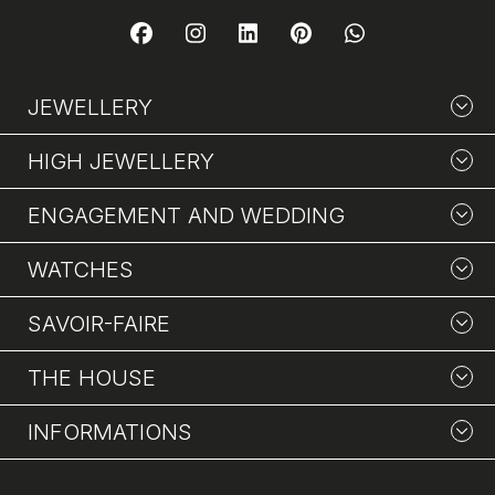
JEWELLERY
HIGH JEWELLERY
ENGAGEMENT AND WEDDING
WATCHES
SAVOIR-FAIRE
THE HOUSE
INFORMATIONS