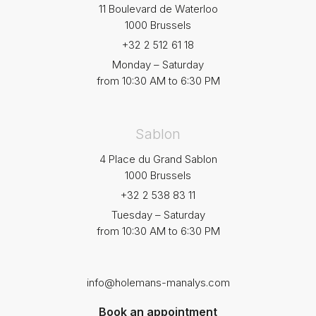
11 Boulevard de Waterloo
1000 Brussels
+32 2 512 61 18
Monday – Saturday
from 10:30 AM to 6:30 PM
Sablon
4 Place du Grand Sablon
1000 Brussels
+32 2 538 83 11
Tuesday – Saturday
from 10:30 AM to 6:30 PM
info@holemans-manalys.com
Book an appointment