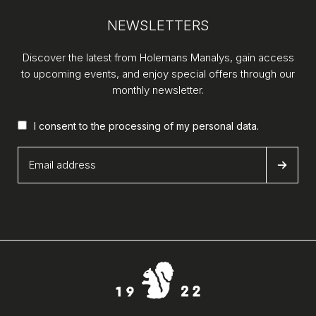
NEWSLETTERS
Discover the latest from Holemans Manalys, gain access
to upcoming events, and enjoy special offers through our
monthly newsletter.
I consent to the processing of my
personal data
.