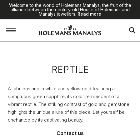
Welcome to the world of Holemans Manalys, the fruit of the
alliance between the century-old House of Holemans and
Manalys jewellers.
Read more
Home
/
Jewellery
/
Reptile
REPTILE
A fabulous ring in white and yellow gold featuring a
sumptuous green sapphire, its color reminiscent of a
vibrant reptile. The striking contrast of gold and gemstone
highlights the unique allure of this piece. Let yourself be
enchanted by its captivating beauty.
Contact us