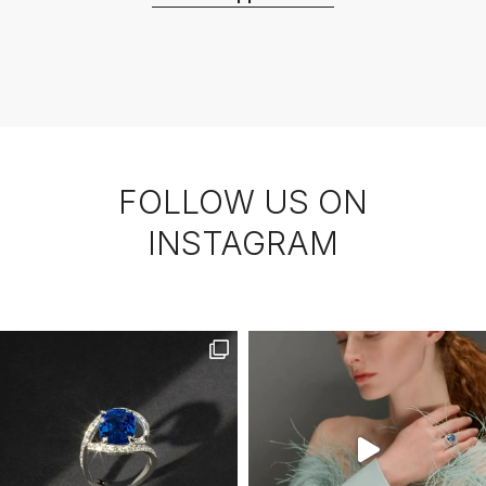
FOLLOW US ON
INSTAGRAM