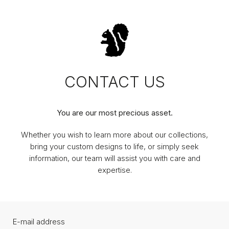
CONTACT US
You are our most precious asset.
Whether you wish to learn more about our collections,
bring your custom designs to life, or simply seek
information, our team will assist you with care and
expertise.