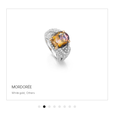
MORDORÉE
White gold, Others