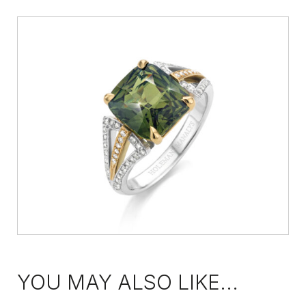
YOU MAY ALSO LIKE...