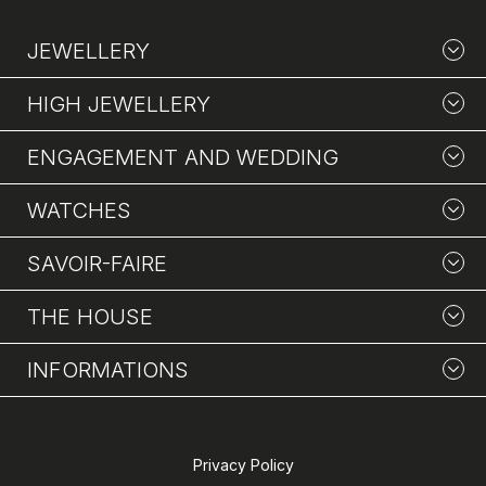
JEWELLERY
HIGH JEWELLERY
ENGAGEMENT AND WEDDING
WATCHES
SAVOIR-FAIRE
THE HOUSE
INFORMATIONS
Privacy Policy