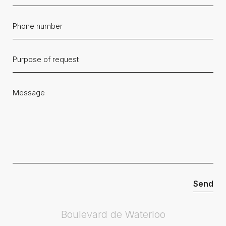
Boulevard de Waterloo