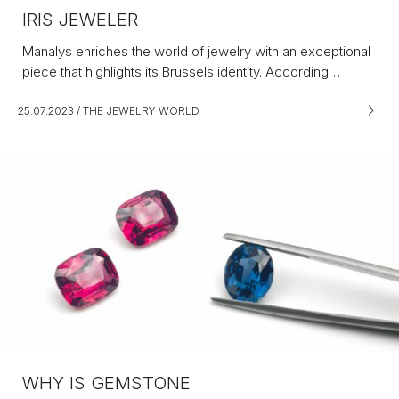
IRIS JEWELER
Manalys enriches the world of jewelry with an exceptional
piece that highlights its Brussels identity. According…
25.07.2023
/
THE JEWELRY WORLD
WHY IS GEMSTONE