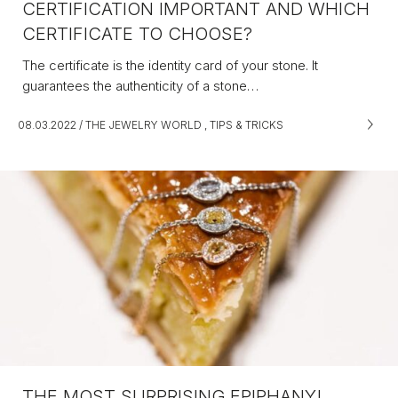
CERTIFICATION IMPORTANT AND WHICH
CERTIFICATE TO CHOOSE?
The certificate is the identity card of your stone. It
guarantees the authenticity of a stone…
08.03.2022
/
THE JEWELRY WORLD
,
TIPS & TRICKS
THE MOST SURPRISING EPIPHANY!