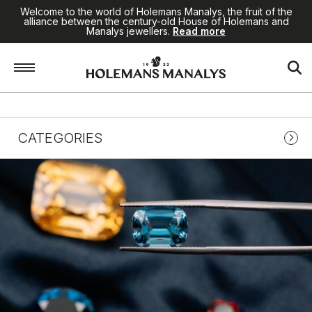
Welcome to the world of Holemans Manalys, the fruit of the
alliance between the century-old House of Holemans and
Manalys jewellers.
Read more
BLOG
CATEGORIES