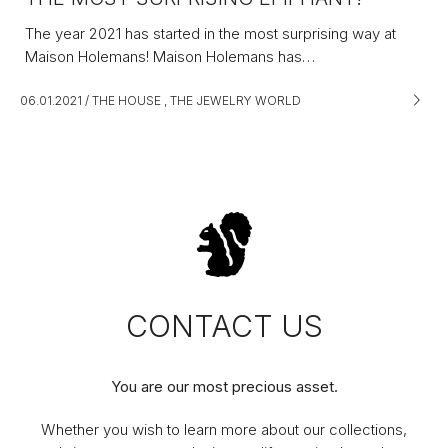
The year 2021 has started in the most surprising way at
Maison Holemans! Maison Holemans has…
06.01.2021
/
THE HOUSE
,
THE JEWELRY WORLD
CONTACT US
You are our most precious asset.
Whether you wish to learn more about our collections,