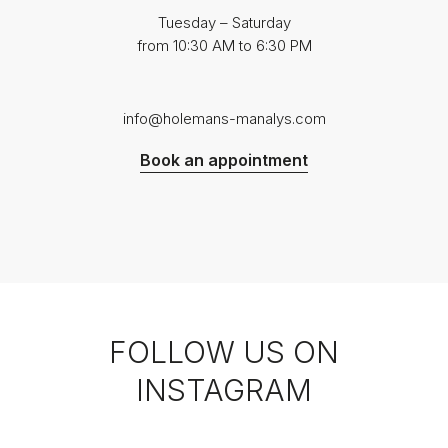
Tuesday – Saturday
from 10:30 AM to 6:30 PM
info@holemans-manalys.com
Book an appointment
FOLLOW US ON
INSTAGRAM