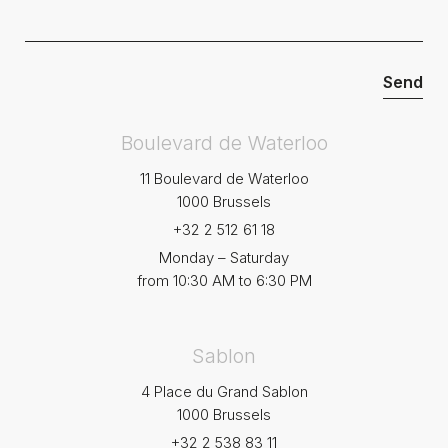
Boulevard de Waterloo
11 Boulevard de Waterloo
1000 Brussels
+32 2 512 61 18
Monday – Saturday
from 10:30 AM to 6:30 PM
Sablon
4 Place du Grand Sablon
1000 Brussels
+32 2 538 83 11