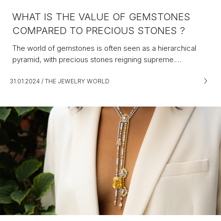
WHAT IS THE VALUE OF GEMSTONES
COMPARED TO PRECIOUS STONES ?
The world of gemstones is often seen as a hierarchical
pyramid, with precious stones reigning supreme.…
31.01.2024
/
THE JEWELRY WORLD