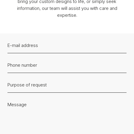
bring your custom designs to life, or simply seek
information, our team will assist you with care and
expertise.