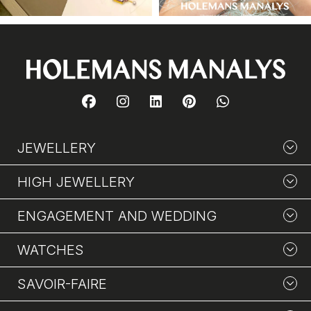
JEWELLERY
HIGH JEWELLERY
ENGAGEMENT AND WEDDING
WATCHES
SAVOIR-FAIRE