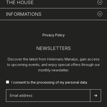
THE HOUSE
INFORMATIONS
Privacy Policy
NEWSLETTERS
Discover the latest from Holemans Manalys, gain access
to upcoming events, and enjoy special offers through our
monthly newsletter.
I consent to the processing of my
personal data
.