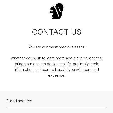
CONTACT US
You are our most precious asset.
Whether you wish to learn more about our collections,
bring your custom designs to life, or simply seek
information, our team will assist you with care and
expertise.