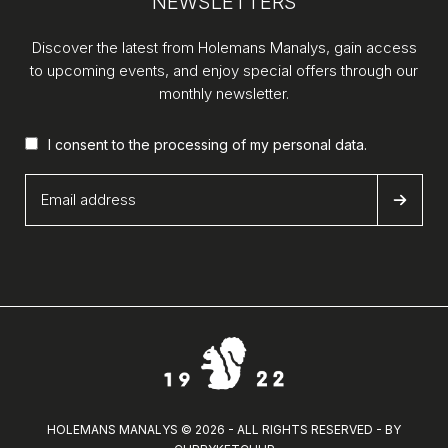
NEWSLETTERS
Discover the latest from Holemans Manalys, gain access
to upcoming events, and enjoy special offers through our
monthly newsletter.
I consent to the processing of my
personal data
.
HOLEMANS MANALYS © 2026 - ALL RIGHTS RESERVED - BY