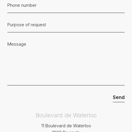
Boulevard de Waterloo
11 Boulevard de Waterloo