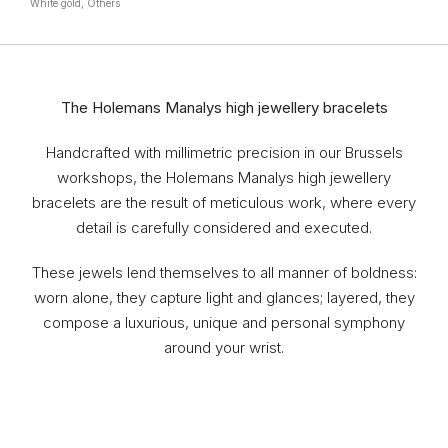
White gold, Others
The Holemans Manalys high jewellery bracelets
Handcrafted with millimetric precision in our Brussels
workshops, the Holemans Manalys high jewellery
bracelets are the result of meticulous work, where every
detail is carefully considered and executed.
These jewels lend themselves to all manner of boldness:
worn alone, they capture light and glances; layered, they
compose a luxurious, unique and personal symphony
around your wrist.