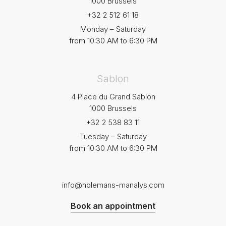
1000 Brussels
+32 2 512 61 18
Monday – Saturday
from 10:30 AM to 6:30 PM
Sablon
4 Place du Grand Sablon
1000 Brussels
+32 2 538 83 11
Tuesday – Saturday
from 10:30 AM to 6:30 PM
info@holemans-manalys.com
Book an appointment