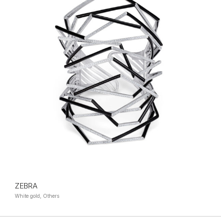
ZEBRA
White gold, Others