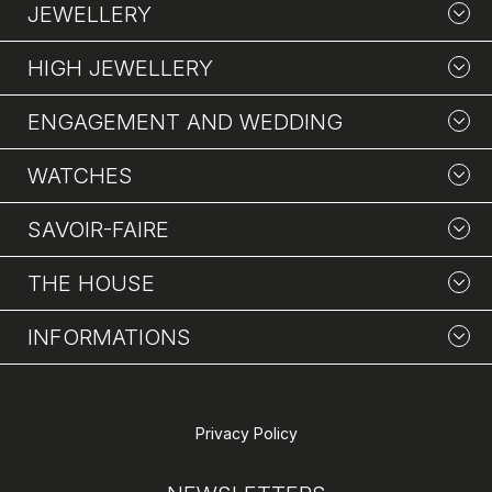
JEWELLERY
HIGH JEWELLERY
ENGAGEMENT AND WEDDING
WATCHES
SAVOIR-FAIRE
THE HOUSE
INFORMATIONS
Privacy Policy