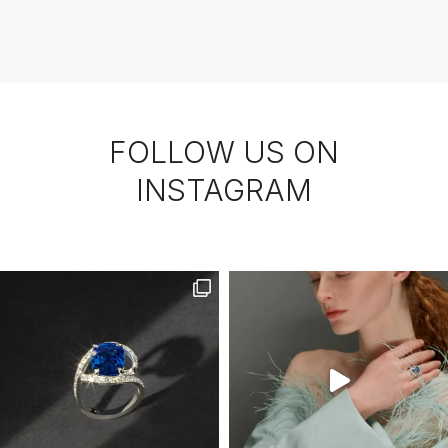
FOLLOW US ON
INSTAGRAM