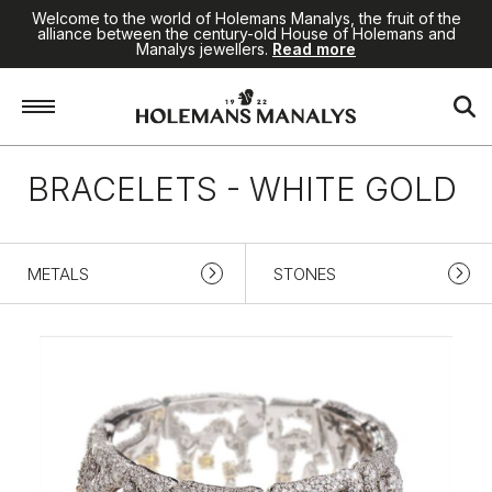
Welcome to the world of Holemans Manalys, the fruit of the
alliance between the century-old House of Holemans and
Manalys jewellers.
Read more
Home
/
High Jewellery
/
Bracelets
/
White gold
BRACELETS - WHITE GOLD
METALS
STONES