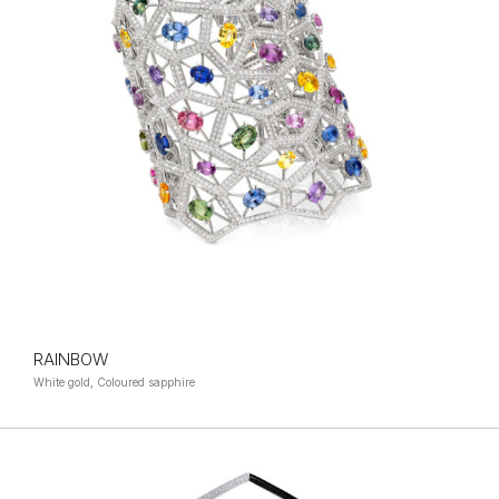
RAINBOW
White gold, Coloured sapphire