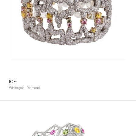
ICE
White gold, Diamond