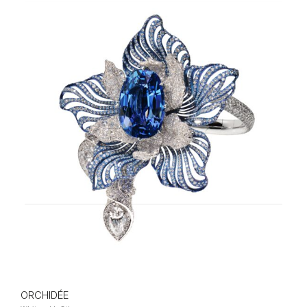
ORCHIDÉE