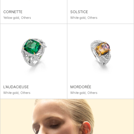
CORNETTE
SOLSTICE
Yellow gold, Others
White gold, Others
L'AUDACIEUSE
MORDORÉE
White gold, Others
White gold, Others