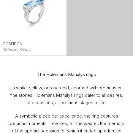
POSEIDON
White gold, Others
The Holemans Manalys rings
In white, yellow, or rose gold, adorned with precious or
fine stones, Holemans Manalys rings cater to all desires,
all occasions, all precious stages of life.
A symbolic piece par excellence, the ring captures
precious moments. It evokes, for the wearer, the memory
of the special occasion for which it ended up adorning