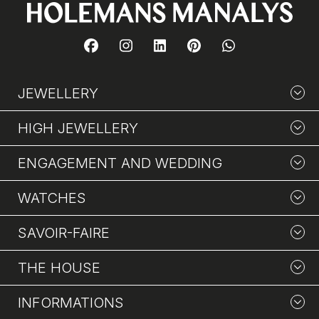
JEWELLERY
HIGH JEWELLERY
ENGAGEMENT AND WEDDING
WATCHES
SAVOIR-FAIRE
THE HOUSE
INFORMATIONS