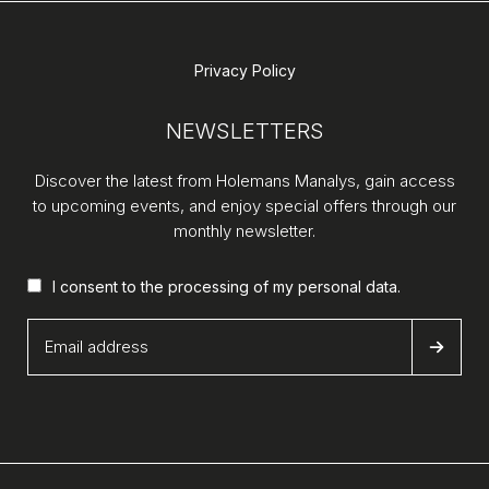
Privacy Policy
NEWSLETTERS
Discover the latest from Holemans Manalys, gain access
to upcoming events, and enjoy special offers through our
monthly newsletter.
I consent to the processing of my
personal data
.