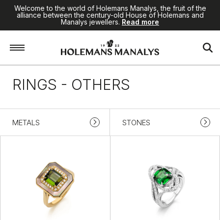
Welcome to the world of Holemans Manalys, the fruit of the
alliance between the century-old House of Holemans and
Manalys jewellers.
Read more
Home
/
Jewellery
/
Rings
/
Others
RINGS - OTHERS
METALS
STONES