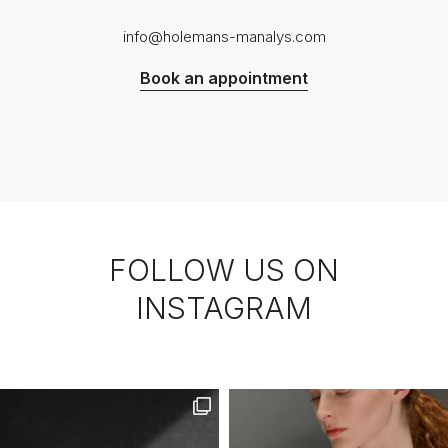
info@holemans-manalys.com
Book an appointment
FOLLOW US ON
INSTAGRAM