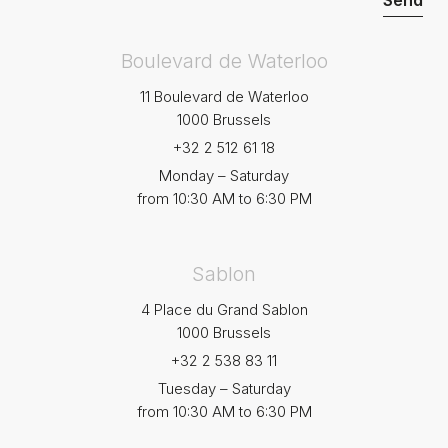
Boulevard de Waterloo
11 Boulevard de Waterloo
1000 Brussels
+32 2 512 61 18
Monday – Saturday
from 10:30 AM to 6:30 PM
Sablon
4 Place du Grand Sablon
1000 Brussels
+32 2 538 83 11
Tuesday – Saturday
from 10:30 AM to 6:30 PM