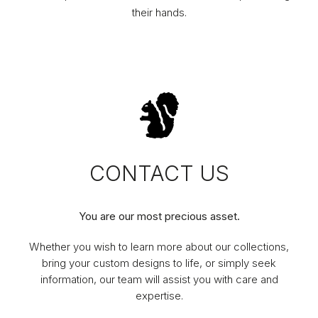
their hands.
CONTACT US
You are our most precious asset.
Whether you wish to learn more about our collections,
bring your custom designs to life, or simply seek
information, our team will assist you with care and
expertise.