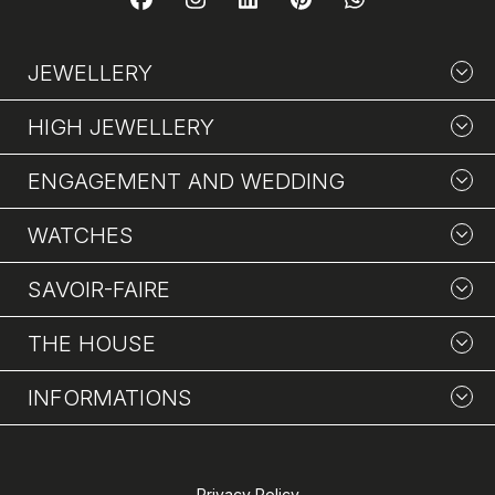
JEWELLERY
HIGH JEWELLERY
ENGAGEMENT AND WEDDING
WATCHES
SAVOIR-FAIRE
THE HOUSE
INFORMATIONS
Privacy Policy