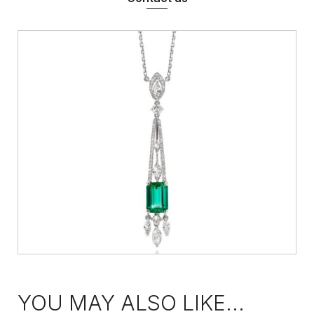
YOU MAY ALSO LIKE...