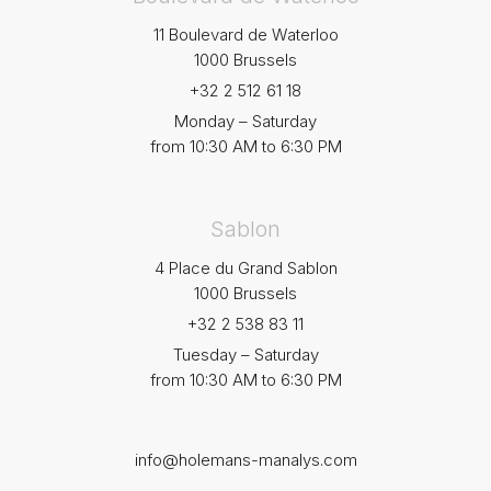
11 Boulevard de Waterloo
1000 Brussels
+32 2 512 61 18
Monday – Saturday
from 10:30 AM to 6:30 PM
Sablon
4 Place du Grand Sablon
1000 Brussels
+32 2 538 83 11
Tuesday – Saturday
from 10:30 AM to 6:30 PM
info@holemans-manalys.com