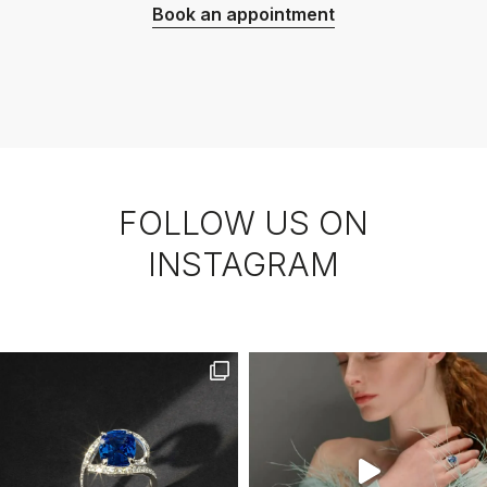
Book an appointment
FOLLOW US ON
INSTAGRAM