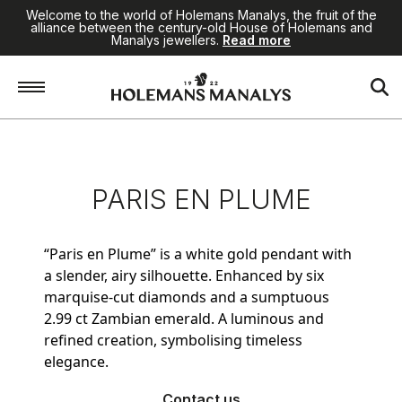
Welcome to the world of Holemans Manalys, the fruit of the
alliance between the century-old House of Holemans and
Manalys jewellers.
Read more
Home
/
Jewellery
/
Paris en Plume
PARIS EN PLUME
“Paris en Plume” is a white gold pendant with
a slender, airy silhouette. Enhanced by six
marquise-cut diamonds and a sumptuous
2.99 ct Zambian emerald. A luminous and
refined creation, symbolising timeless
elegance.
Contact us