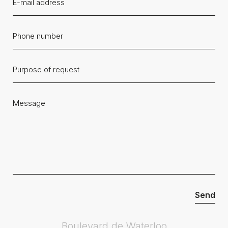
Boulevard de Waterloo