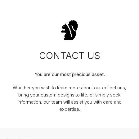
CONTACT US
You are our most precious asset.
Whether you wish to learn more about our collections,
bring your custom designs to life, or simply seek
information, our team will assist you with care and
expertise.