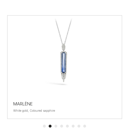
MARLÈNE
White gold, Coloured sapphire