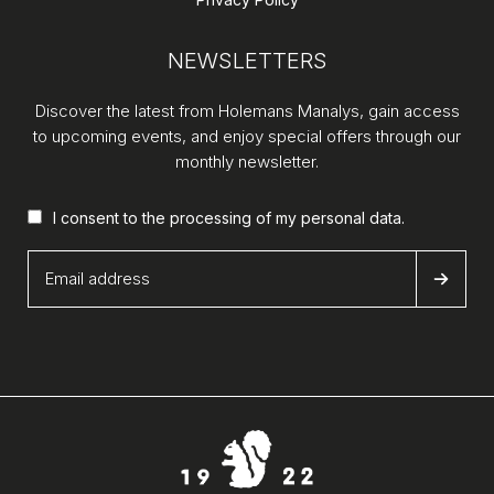
NEWSLETTERS
Discover the latest from Holemans Manalys, gain access
to upcoming events, and enjoy special offers through our
monthly newsletter.
I consent to the processing of my
personal data
.