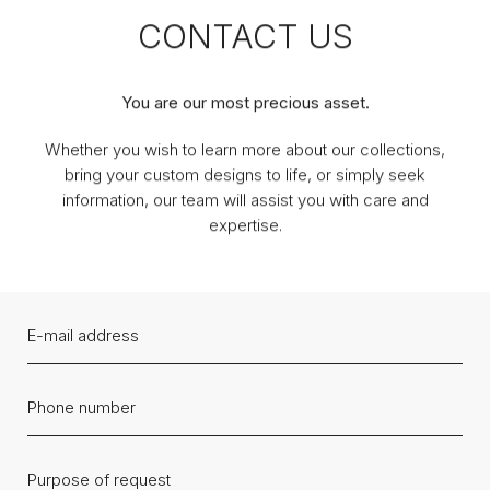
CONTACT US
You are our most precious asset.
Whether you wish to learn more about our collections,
bring your custom designs to life, or simply seek
information, our team will assist you with care and
expertise.