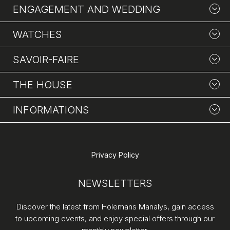
ENGAGEMENT AND WEDDING
WATCHES
SAVOIR-FAIRE
THE HOUSE
INFORMATIONS
Privacy Policy
NEWSLETTERS
Discover the latest from Holemans Manalys, gain access
to upcoming events, and enjoy special offers through our