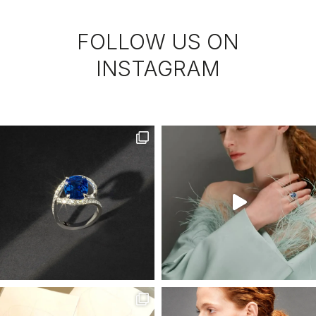
FOLLOW US ON
INSTAGRAM