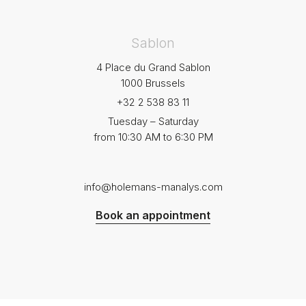
Sablon
4 Place du Grand Sablon
1000 Brussels
+32 2 538 83 11
Tuesday – Saturday
from 10:30 AM to 6:30 PM
info@holemans-manalys.com
Book an appointment