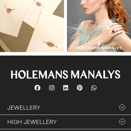
JEWELLERY
HIGH JEWELLERY