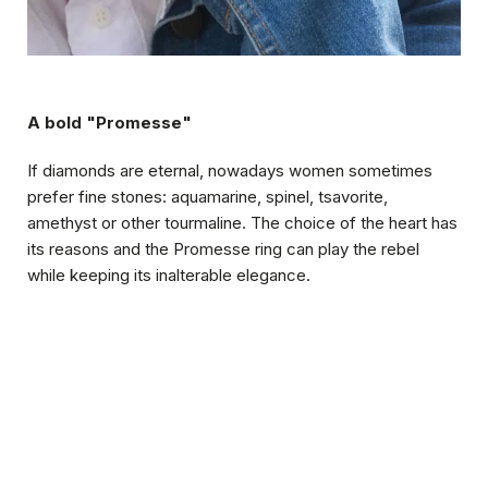
A bold "Promesse"
If diamonds are eternal, nowadays women sometimes
prefer fine stones: aquamarine, spinel, tsavorite,
amethyst or other tourmaline. The choice of the heart has
its reasons and the Promesse ring can play the rebel
while keeping its inalterable elegance.