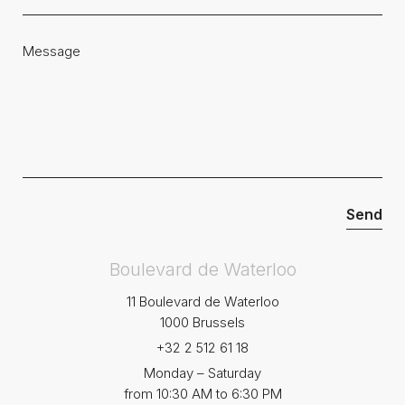
Boulevard de Waterloo
11 Boulevard de Waterloo
1000 Brussels
+32 2 512 61 18
Monday – Saturday
from 10:30 AM to 6:30 PM