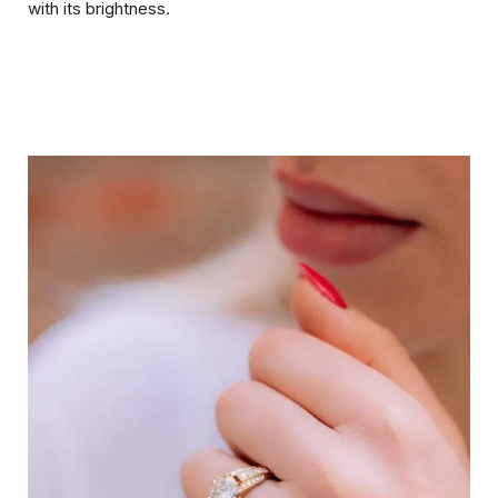
with its brightness.