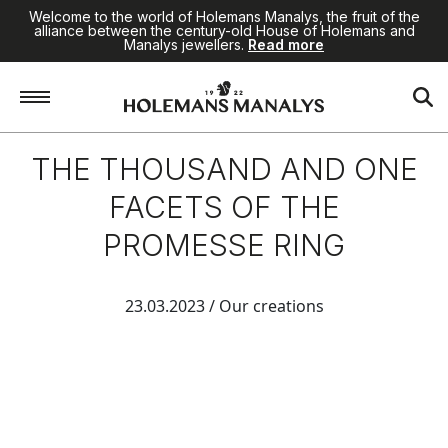
Welcome to the world of Holemans Manalys, the fruit of the
alliance between the century-old House of Holemans and
Manalys jewellers.
Read more
THE THOUSAND AND ONE
FACETS OF THE
PROMESSE RING
23.03.2023
/ Our creations