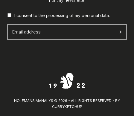
monthly newsletter.
I consent to the processing of my
personal data
.
HOLEMANS MANALYS © 2026 - ALL RIGHTS RESERVED - BY
CURRYKETCHUP