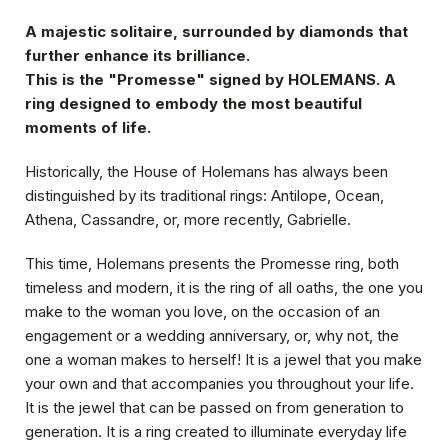
A majestic solitaire, surrounded by diamonds that
further enhance its brilliance.
This is the "Promesse" signed by HOLEMANS. A
ring designed to embody the most beautiful
moments of life.
Historically, the House of Holemans has always been
distinguished by its traditional rings:
Antilope
,
Ocean
,
Athena
,
Cassandre
, or, more recently,
Gabrielle
.
This time, Holemans presents the Promesse ring, both
timeless and modern, it is the ring of all oaths, the one you
make to the woman you love, on the occasion of an
engagement or a wedding anniversary, or, why not, the
one a woman makes to herself! It is a jewel that you make
your own and that accompanies you throughout your life.
It is the jewel that can be passed on from generation to
generation. It is a ring created to illuminate everyday life