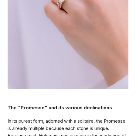
The "Promesse" and its various declinations
In its purest form, adorned with a solitaire, the Promesse
is already multiple because each stone is unique.
Because each Holemans ring is made in the workshop of