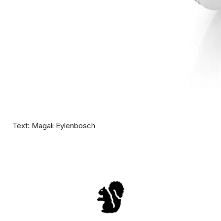
Text: Magali Eylenbosch