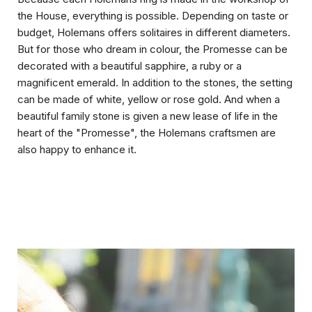
the House, everything is possible. Depending on taste or
budget, Holemans offers solitaires in different diameters.
But for those who dream in colour, the Promesse can be
decorated with a beautiful sapphire, a ruby or a
magnificent emerald. In addition to the stones, the setting
can be made of white, yellow or rose gold. And when a
beautiful family stone is given a new lease of life in the
heart of the "Promesse", the Holemans craftsmen are
also happy to enhance it.