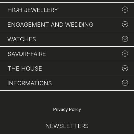
HIGH JEWELLERY
ENGAGEMENT AND WEDDING
WATCHES
SAVOIR-FAIRE
THE HOUSE
INFORMATIONS
Privacy Policy
NEWSLETTERS