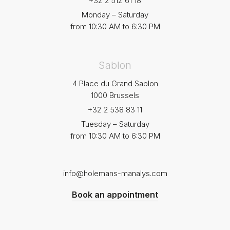
+32 2 512 61 18
Monday – Saturday
from 10:30 AM to 6:30 PM
Sablon
4 Place du Grand Sablon
1000 Brussels
+32 2 538 83 11
Tuesday – Saturday
from 10:30 AM to 6:30 PM
info@holemans-manalys.com
Book an appointment