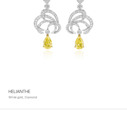
HELIANTHE
White gold, Diamond