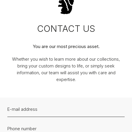
CONTACT US
You are our most precious asset.
Whether you wish to learn more about our collections,
bring your custom designs to life, or simply seek
information, our team will assist you with care and
expertise.