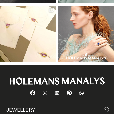
JEWELLERY