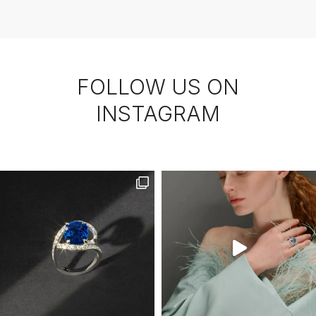
FOLLOW US ON
INSTAGRAM