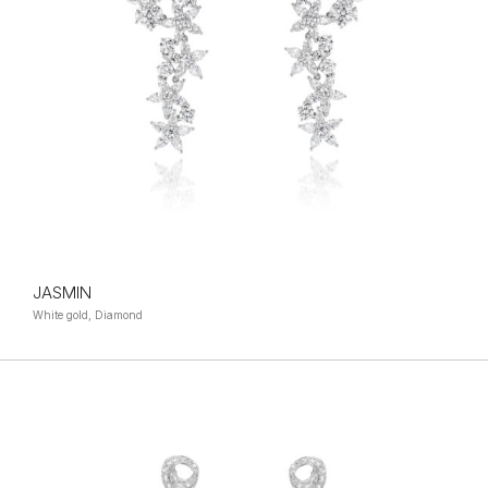
JASMIN
White gold, Diamond