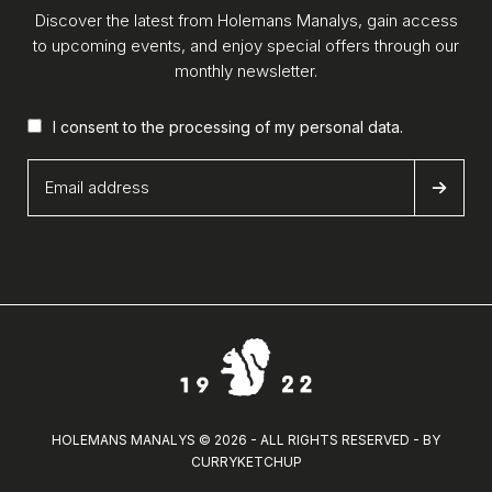
Discover the latest from Holemans Manalys, gain access
to upcoming events, and enjoy special offers through our
monthly newsletter.
I consent to the processing of my
personal data
.
HOLEMANS MANALYS © 2026 - ALL RIGHTS RESERVED - BY
CURRYKETCHUP