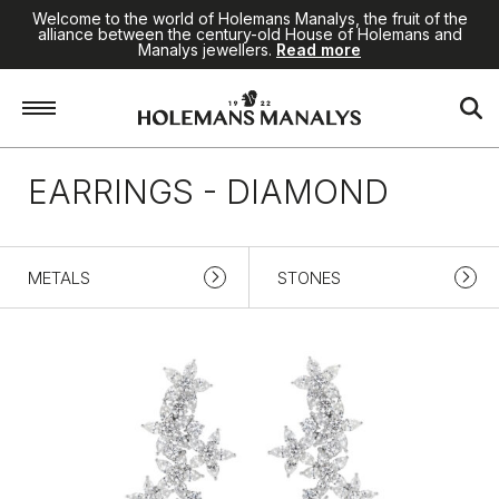
Welcome to the world of Holemans Manalys, the fruit of the
alliance between the century-old House of Holemans and
Manalys jewellers.
Read more
Home
/
High Jewellery
/
Earrings
/
Diamond
EARRINGS - DIAMOND
METALS
STONES