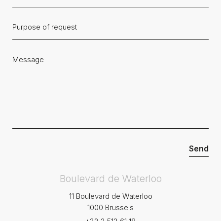
Boulevard de Waterloo
11 Boulevard de Waterloo
1000 Brussels