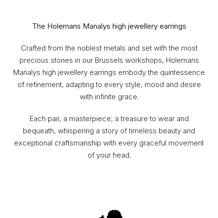
The Holemans Manalys high jewellery earrings
Crafted from the noblest metals and set with the most
precious stones in our Brussels workshops, Holemans
Manalys high jewellery earrings embody the quintessence
of refinement, adapting to every style, mood and desire
with infinite grace.
Each pair, a masterpiece, a treasure to wear and
bequeath, whispering a story of timeless beauty and
exceptional craftsmanship with every graceful movement
of your head.