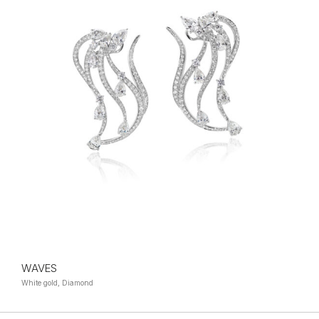
WAVES
White gold, Diamond