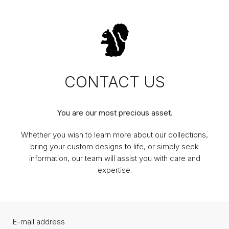
CONTACT US
You are our most precious asset.
Whether you wish to learn more about our collections,
bring your custom designs to life, or simply seek
information, our team will assist you with care and
expertise.