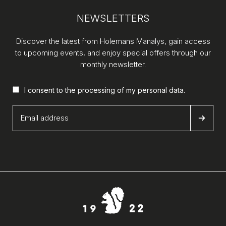
NEWSLETTERS
Discover the latest from Holemans Manalys, gain access
to upcoming events, and enjoy special offers through our
monthly newsletter.
I consent to the processing of my
personal data
.