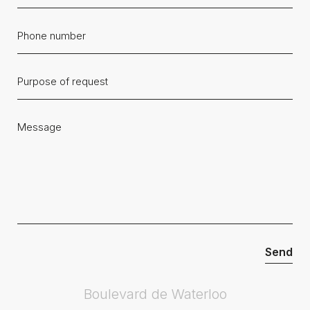
Boulevard de Waterloo