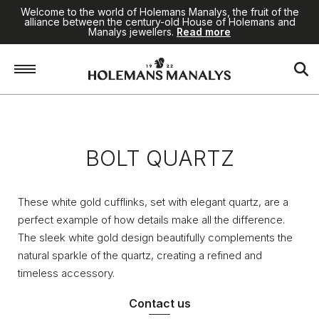
Welcome to the world of Holemans Manalys, the fruit of the
alliance between the century-old House of Holemans and
Manalys jewellers.
Read more
Home
/
Jewellery
/
Bolt Quartz
BOLT QUARTZ
These white gold cufflinks, set with elegant quartz, are a
perfect example of how details make all the difference.
The sleek white gold design beautifully complements the
natural sparkle of the quartz, creating a refined and
timeless accessory.
Contact us