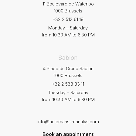
11 Boulevard de Waterloo
1000 Brussels
+32 2 512 61 18
Monday – Saturday
from 10:30 AM to 6:30 PM
Sablon
4 Place du Grand Sablon
1000 Brussels
+32 2 538 83 11
Tuesday – Saturday
from 10:30 AM to 6:30 PM
info@holemans-manalys.com
Book an appointment