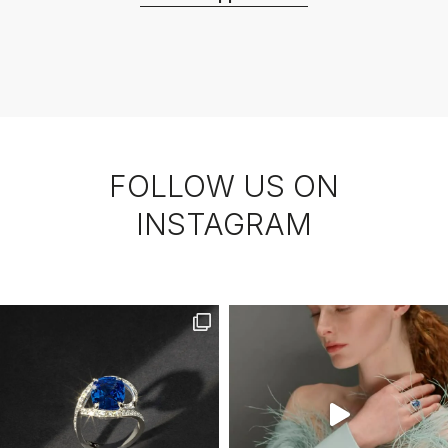
FOLLOW US ON
INSTAGRAM