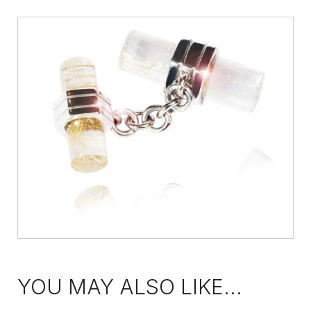
YOU MAY ALSO LIKE...