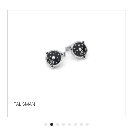
TALISMAN