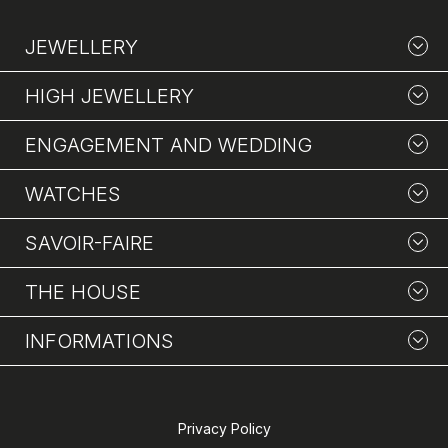
JEWELLERY
HIGH JEWELLERY
ENGAGEMENT AND WEDDING
WATCHES
SAVOIR-FAIRE
THE HOUSE
INFORMATIONS
Privacy Policy