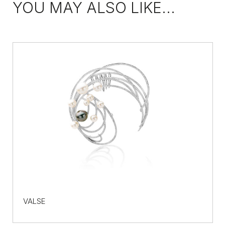
YOU MAY ALSO LIKE...
VALSE