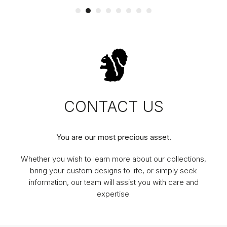
CONTACT US
You are our most precious asset.
Whether you wish to learn more about our collections,
bring your custom designs to life, or simply seek
information, our team will assist you with care and
expertise.