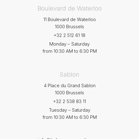
Boulevard de Waterloo
11 Boulevard de Waterloo
1000 Brussels
+32 2 512 61 18
Monday – Saturday
from 10:30 AM to 6:30 PM
Sablon
4 Place du Grand Sablon
1000 Brussels
+32 2 538 83 11
Tuesday – Saturday
from 10:30 AM to 6:30 PM