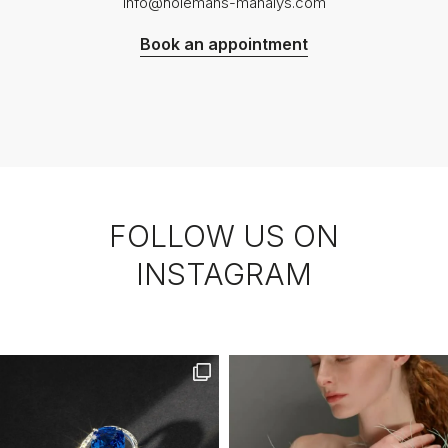
info@holemans-manalys.com
Book an appointment
FOLLOW US ON
INSTAGRAM