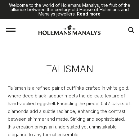
Welcome to the world of Holemans Manalys, the fruit of the
alliance between the century-old House of Holemans and
Manalys jewellers.
Read more
Home
/
Jewellery
/
Talisman
TALISMAN
Talisman is a refined pair of cufflinks crafted in white gold,
where deep black lacquer meets the delicate texture of
hand-applied eggshell. Encircling the piece, 0.42 carats of
diamonds add a subtle radiance, enhancing the contrast
between shimmer and matte. Striking and sophisticated,
this creation brings an understated yet unmistakable
elegance to any formal ensemble.