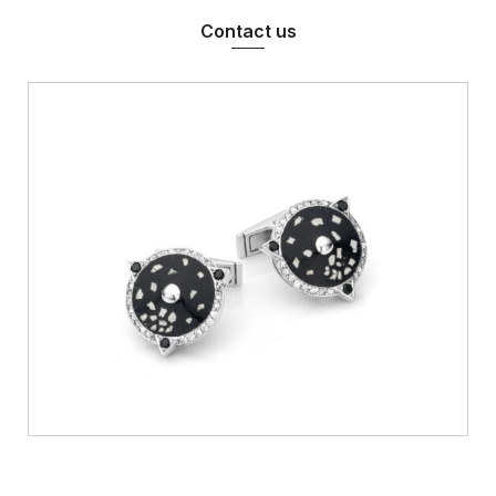
Contact us