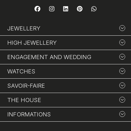
JEWELLERY
HIGH JEWELLERY
ENGAGEMENT AND WEDDING
WATCHES
SAVOIR-FAIRE
THE HOUSE
INFORMATIONS