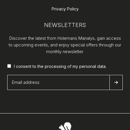
Privacy Policy
NEWSLETTERS
Discover the latest from Holemans Manalys, gain access
to upcoming events, and enjoy special offers through our
monthly newsletter.
I consent to the processing of my
personal data
.