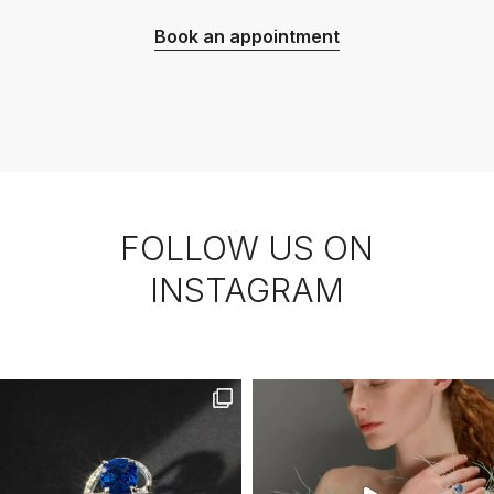
Book an appointment
FOLLOW US ON
INSTAGRAM