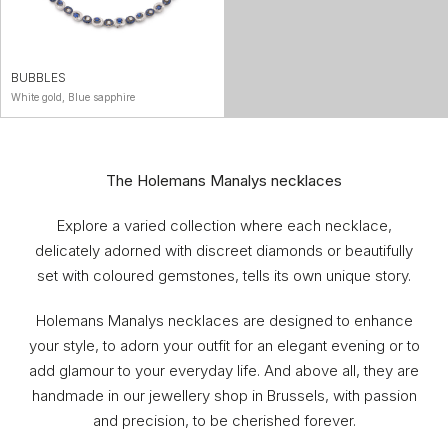
BUBBLES
White gold, Blue sapphire
The Holemans Manalys necklaces
Explore a varied collection where each necklace,
delicately adorned with discreet diamonds or beautifully
set with coloured gemstones, tells its own unique story.
Holemans Manalys necklaces are designed to enhance
your style, to adorn your outfit for an elegant evening or to
add glamour to your everyday life. And above all, they are
handmade in our jewellery shop in Brussels, with passion
and precision, to be cherished forever.