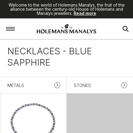
Welcome to the world of Holemans Manalys, the fruit of the
alliance between the century-old House of Holemans and
Manalys jewellers.
Read more
Home
/
Jewellery
/
Necklaces
/
Blue sapphire
NECKLACES - BLUE
SAPPHIRE
METALS
STONES