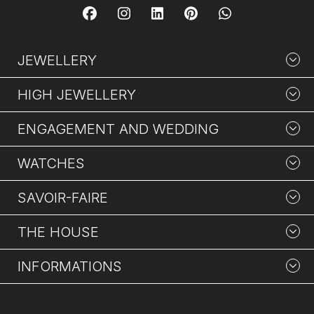
JEWELLERY
HIGH JEWELLERY
ENGAGEMENT AND WEDDING
WATCHES
SAVOIR-FAIRE
THE HOUSE
INFORMATIONS