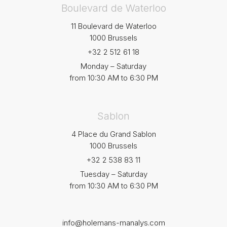
Boulevard de Waterloo
11 Boulevard de Waterloo
1000 Brussels
+32 2 512 61 18
Monday – Saturday
from 10:30 AM to 6:30 PM
Sablon
4 Place du Grand Sablon
1000 Brussels
+32 2 538 83 11
Tuesday – Saturday
from 10:30 AM to 6:30 PM
info@holemans-manalys.com