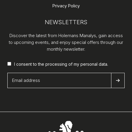
Privacy Policy
NEWSLETTERS
Discover the latest from Holemans Manalys, gain access
to upcoming events, and enjoy special offers through our
monthly newsletter.
I consent to the processing of my
personal data
.