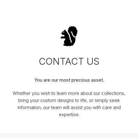
CONTACT US
You are our most precious asset.
Whether you wish to learn more about our collections,
bring your custom designs to life, or simply seek
information, our team will assist you with care and
expertise.