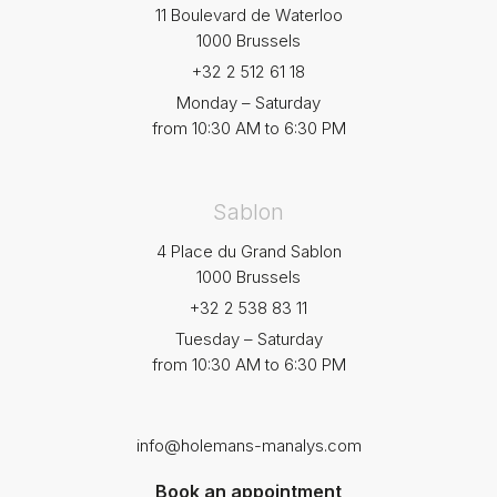
11 Boulevard de Waterloo
1000 Brussels
+32 2 512 61 18
Monday – Saturday
from 10:30 AM to 6:30 PM
Sablon
4 Place du Grand Sablon
1000 Brussels
+32 2 538 83 11
Tuesday – Saturday
from 10:30 AM to 6:30 PM
info@holemans-manalys.com
Book an appointment