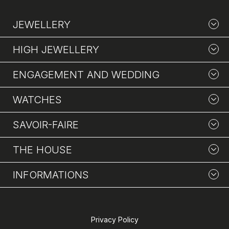
JEWELLERY
HIGH JEWELLERY
ENGAGEMENT AND WEDDING
WATCHES
SAVOIR-FAIRE
THE HOUSE
INFORMATIONS
Privacy Policy