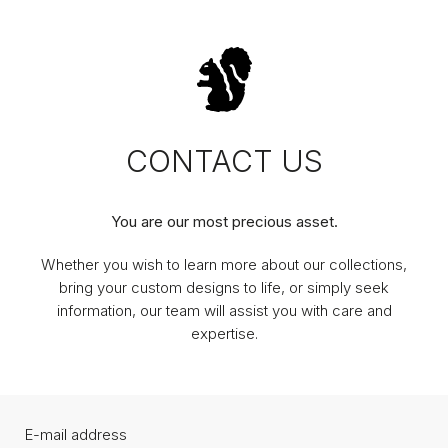
CONTACT US
You are our most precious asset.
Whether you wish to learn more about our collections,
bring your custom designs to life, or simply seek
information, our team will assist you with care and
expertise.