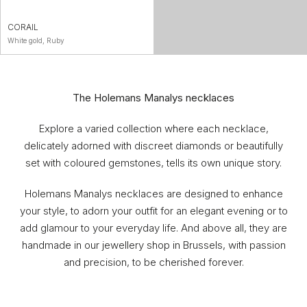
CORAIL
White gold, Ruby
The Holemans Manalys necklaces
Explore a varied collection where each necklace,
delicately adorned with discreet diamonds or beautifully
set with coloured gemstones, tells its own unique story.
Holemans Manalys necklaces are designed to enhance
your style, to adorn your outfit for an elegant evening or to
add glamour to your everyday life. And above all, they are
handmade in our jewellery shop in Brussels, with passion
and precision, to be cherished forever.