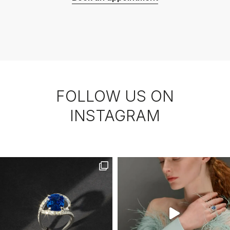
FOLLOW US ON
INSTAGRAM