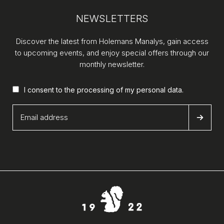
NEWSLETTERS
Discover the latest from Holemans Manalys, gain access
to upcoming events, and enjoy special offers through our
monthly newsletter.
I consent to the processing of my
personal data
.