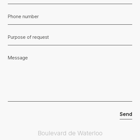
Boulevard de Waterloo