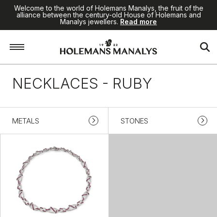
Welcome to the world of Holemans Manalys, the fruit of the
alliance between the century-old House of Holemans and
Manalys jewellers.
Read more
Home
/
Jewellery
/
Necklaces
/
Ruby
NECKLACES - RUBY
METALS
STONES